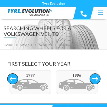
Tyre Evolution
SEARCHING WHEELS FOR A
VOLKSWAGEN VENTO
Home
Wheels
Vehicles
Volkswagen
Vento
FIRST SELECT YOUR YEAR
1997
1996