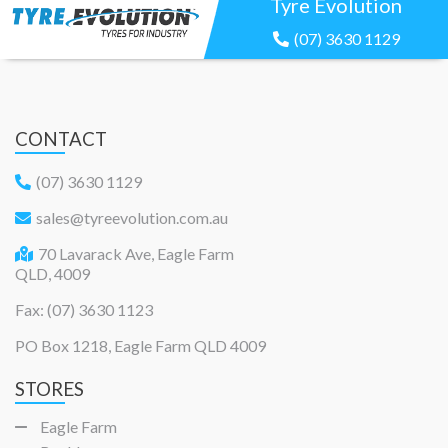
Tyre Evolution
(07) 3630 1129
CONTACT
(07) 3630 1129
sales@tyreevolution.com.au
70 Lavarack Ave, Eagle Farm
QLD, 4009
Fax: (07) 3630 1123
PO Box 1218, Eagle Farm QLD 4009
STORES
Eagle Farm