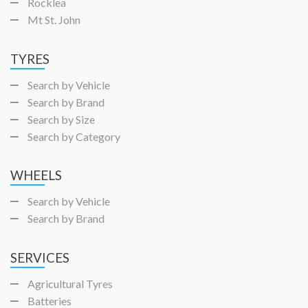
Rocklea
Mt St. John
TYRES
Search by Vehicle
Search by Brand
Search by Size
Search by Category
WHEELS
Search by Vehicle
Search by Brand
SERVICES
Agricultural Tyres
Batteries