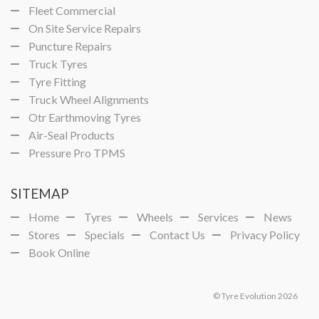
Fleet Commercial
On Site Service Repairs
Puncture Repairs
Truck Tyres
Tyre Fitting
Truck Wheel Alignments
Otr Earthmoving Tyres
Air-Seal Products
Pressure Pro TPMS
SITEMAP
Home
Tyres
Wheels
Services
News
Stores
Specials
Contact Us
Privacy Policy
Book Online
© Tyre Evolution 2026