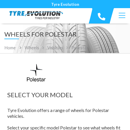
Tyre Evolution
WHEELS FOR POLESTAR
Home
Wheels
Vehicles
Polestar
SELECT YOUR MODEL
Tyre Evolution offers a range of wheels for Polestar
vehicles.
Select your specific model Polestar to see what wheels fit