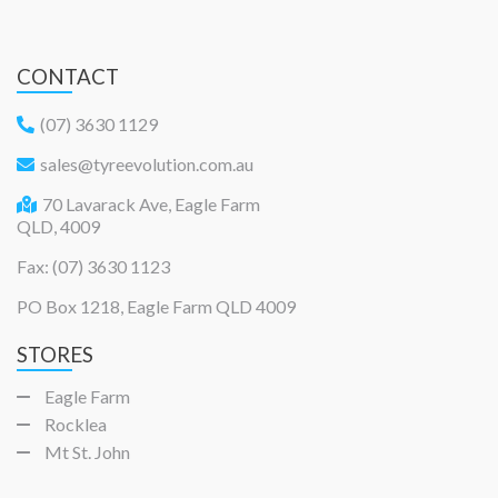
CONTACT
(07) 3630 1129
sales@tyreevolution.com.au
70 Lavarack Ave, Eagle Farm
QLD, 4009
Fax: (07) 3630 1123
PO Box 1218, Eagle Farm QLD 4009
STORES
Eagle Farm
Rocklea
Mt St. John