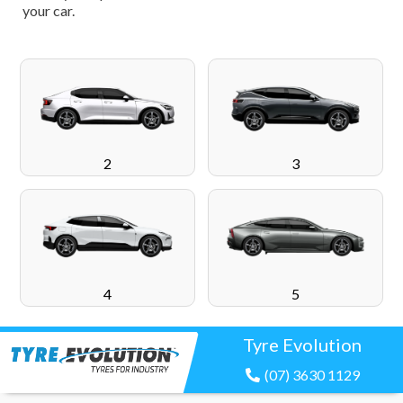
your car.
2
3
4
5
Tyre Evolution
(07) 3630 1129