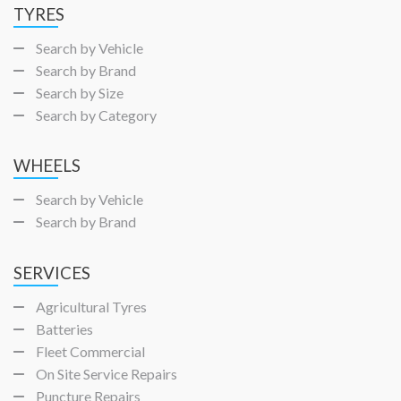
TYRES
Search by Vehicle
Search by Brand
Search by Size
Search by Category
WHEELS
Search by Vehicle
Search by Brand
SERVICES
Agricultural Tyres
Batteries
Fleet Commercial
On Site Service Repairs
Puncture Repairs