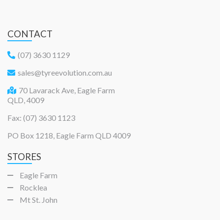
CONTACT
(07) 3630 1129
sales@tyreevolution.com.au
70 Lavarack Ave, Eagle Farm
QLD, 4009
Fax: (07) 3630 1123
PO Box 1218, Eagle Farm QLD 4009
STORES
Eagle Farm
Rocklea
Mt St. John