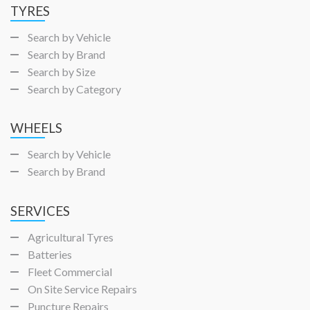
TYRES
Search by Vehicle
Search by Brand
Search by Size
Search by Category
WHEELS
Search by Vehicle
Search by Brand
SERVICES
Agricultural Tyres
Batteries
Fleet Commercial
On Site Service Repairs
Puncture Repairs