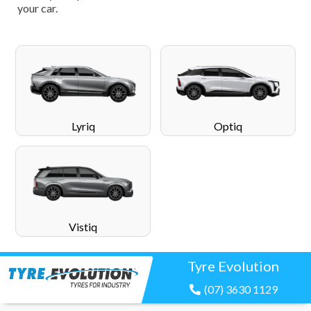
your car.
Lyriq
Optiq
Vistiq
Tyre Evolution
(07) 3630 1129