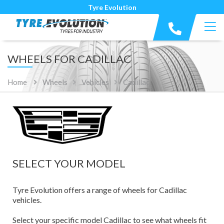
Tyre Evolution
WHEELS FOR CADILLAC
Home
Wheels
Vehicles
Cadillac
SELECT YOUR MODEL
Tyre Evolution offers a range of wheels for Cadillac
vehicles.
Select your specific model Cadillac to see what wheels fit